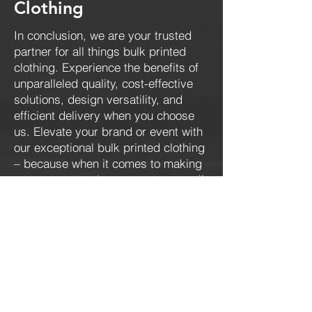
Clothing
In conclusion, we are your trusted
partner for all things bulk printed
clothing. Experience the benefits of
unparalleled quality, cost-effective
solutions, design versatility, and
efficient delivery when you choose
us. Elevate your brand or event with
our exceptional bulk printed clothing
– because when it comes to making
a statement, we've got you covered!
Contact us
today.
CONTACT US
Get an instant quote!
973 - 520 - 0319