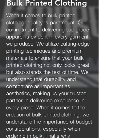
Bulk Printed Clothing
When it comes to bulk printed
clothing, quality is paramount. Our
commitment to delivering top-grade
apparel is evident in every garment
we produce. We utilize cutting-edge
printing techniques and premium
materials to ensure that your bulk
printed clothing not only looks great
but also stands the test of time. We
understand that durability and
comfort are as important as
aesthetics, making us your trusted
partner in delivering excellence in
every piece. When it comes to the
creation of bulk printed clothing, we
understand the importance of budget
considerations, especially when
ordering in bulk. That's why