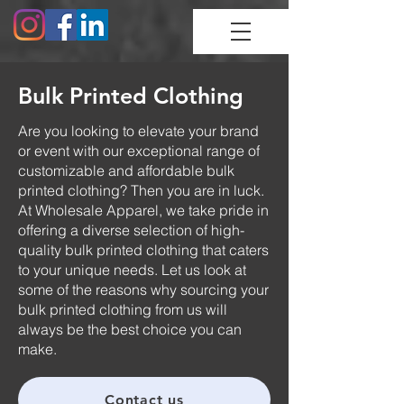
Bulk Printed Clothing
Are you looking to elevate your brand
or event with our exceptional range of
customizable and affordable bulk
printed clothing? Then you are in luck.
At Wholesale Apparel, we take pride in
offering a diverse selection of high-
quality bulk printed clothing that caters
to your unique needs. Let us look at
some of the reasons why sourcing your
bulk printed clothing from us will
always be the best choice you can
make.
Contact us