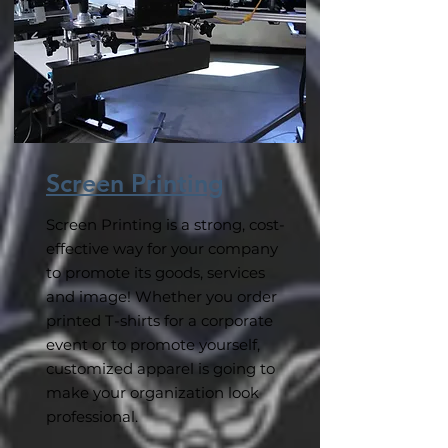
Screen Printing
Screen Printing is a strong, cost-
effective way for your company
to promote its goods, services
and image! Whether you order
printed T-shirts for a corporate
event or to promote yourself,
customized apparel is going to
make your organization look
professional.