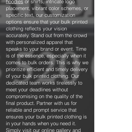
hoodies
or shirts, intricate logo
placement, vibrant color schemes, or
specific text, our customization
options ensure that your bulk printed
clothing reflects your vision
accurately. Stand out from the crowd
with personalized apparel that
speaks to your brand or event. Time
is of the essence, especially when it
comes to bulk orders. This is why we
prioritize efficient and timely delivery
of your bulk printed clothing. Our
dedicated team works tirelessly to
meet your deadlines without
compromising on the quality of the
final product. Partner with us for
reliable and prompt service that
ensures your bulk printed clothing is
in your hands when you need it.
Simply visit our online
gallery
and