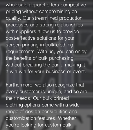
wholesale apparel
offers competitive
pricing without compromising on
quality. Our streamlined production
processes and strong relationships
with suppliers allow us to provide
cost-effective solutions for your
screen printing in bulk
clothing
requirements. With us, you can enjoy
the benefits of bulk purchasing
without breaking the bank, making it
a win-win for your business or event.
Furthermore, we also recognize that
every customer is unique, and so are
their needs. Our bulk printed
clothing options come with a wide
range of design possibilities and
customization features. Whether
you're looking for
custom bulk