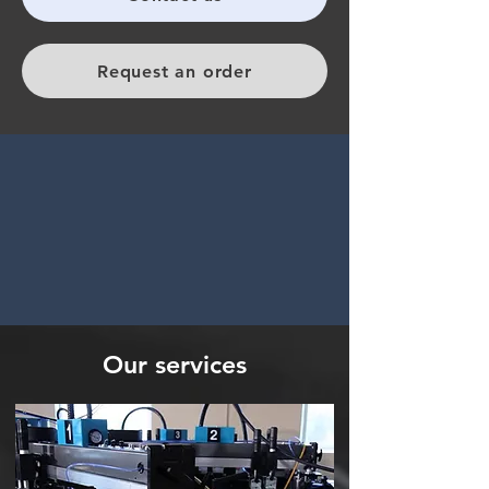
Request an order
Our services