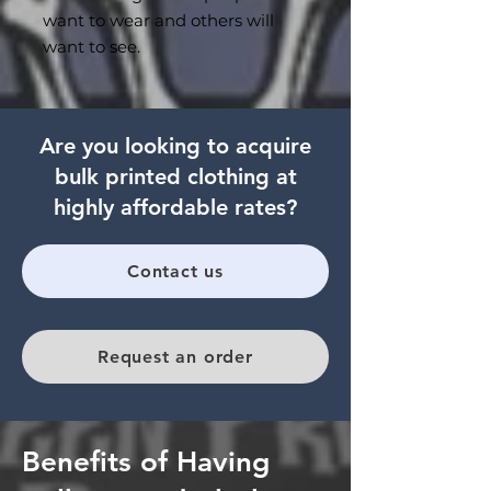
want to wear and others will
want to see.
Are you looking to acquire
bulk printed clothing at
highly affordable rates?
Contact us
Request an order
Benefits of Having