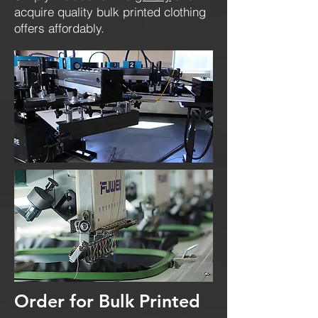
acquire quality bulk printed clothing
offers affordably.
Order for Bulk Printed