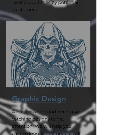
over 3,000 times by potential
customers.
Graphic Design
A business or brand needs eye
catching designs to get
attention. We will help you
create designs that people will