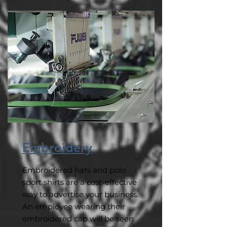
Embroidery
Embroidered hats and polo
sport shirts are a cost-effective
way to advertise your business.
An employee wearing their
embroidered cap will be seen